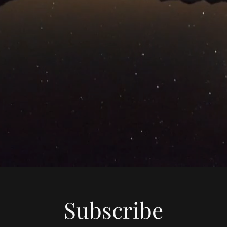
Subscribe