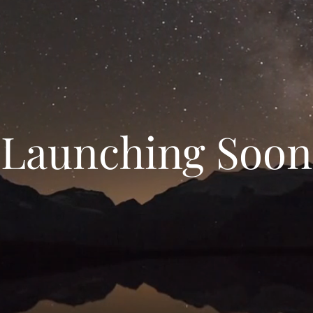
Launching Soon