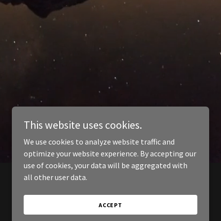
This website uses cookies.
We use cookies to analyze website traffic and
optimize your website experience. By accepting our
use of cookies, your data will be aggregated with
all other user data.
ACCEPT