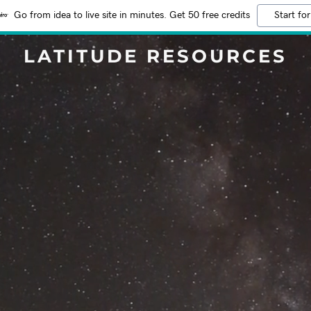
Go from idea to live site in minutes. Get 50 free credits
Start for
LATITUDE RESOURCES